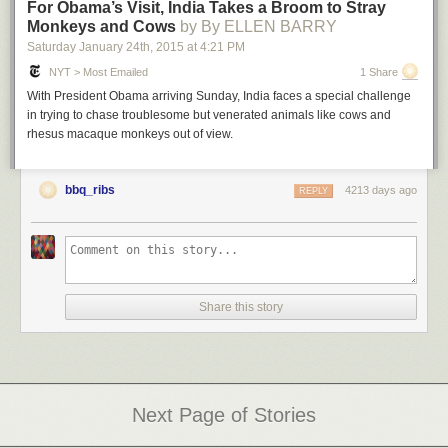
For Obama’s Visit, India Takes a Broom to Stray
Monkeys and Cows
by By ELLEN BARRY
Saturday January 24
th
, 2015
at
4:21 PM
NYT > Most Emailed
1 Share
With President Obama arriving Sunday, India faces a special challenge
in trying to chase troublesome but venerated animals like cows and
rhesus macaque monkeys out of view.
bbq_ribs
4213 days ago
REPLY
Share this story
Next Page of Stories