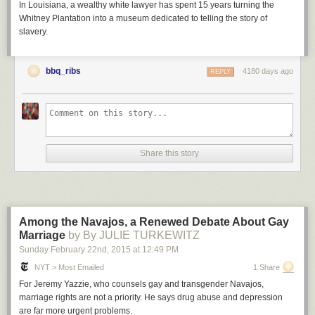
In Louisiana, a wealthy white lawyer has spent 15 years turning the
Whitney Plantation into a museum dedicated to telling the story of
slavery.
bbq_ribs
4180 days ago
REPLY
Share this story
Among the Navajos, a Renewed Debate About Gay
Marriage
by By JULIE TURKEWITZ
Sunday February 22
nd
, 2015
at
12:49 PM
NYT > Most Emailed
1 Share
For Jeremy Yazzie, who counsels gay and transgender Navajos,
marriage rights are not a priority. He says drug abuse and depression
are far more urgent problems.