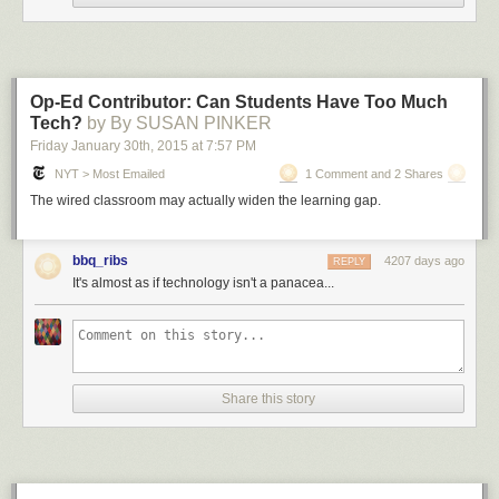
@Astro
Flow
@MarketPlunger
@AdamAton
they're all "take
us with u"
Op-Ed Contributor: Can Students Have Too Much
— Ezra Rapoport (@HFBondsTrader)
January 29, 2015
Tech?
by By SUSAN PINKER
Friday January 30
th
, 2015
at
7:57 PM
NYT > Most Emailed
1 Comment and 2 Shares
The wired classroom may actually widen the learning gap.
@Astro
Flow
you're my hero
— Ben Cusack (@bgecusack)
January 29, 2015
bbq_ribs
4207 days ago
REPLY
It's almost as if technology isn't a panacea...
@Astro_Flow
you are my favorite astronaut. I'm almost 30
years old. I'm not ashamed of what i am. Thanks for all you
do!
Share this story
— Johnathan (@JSlip1)
January 29, 2015
Submitted by: (via
AdamAton
)
Share on Facebook