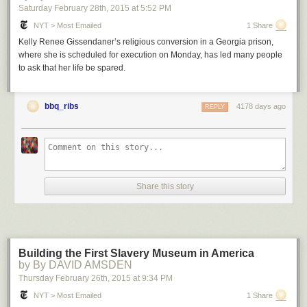
Saturday February 28
th
, 2015
at
5:52 PM
NYT > Most Emailed
1 Share
Kelly Renee Gissendaner’s religious conversion in a Georgia prison,
where she is scheduled for execution on Monday, has led many people
to ask that her life be spared.
bbq_ribs
4178 days ago
REPLY
Share this story
Building the First Slavery Museum in America
by By DAVID AMSDEN
Thursday February 26
th
, 2015
at
9:34 PM
NYT > Most Emailed
1 Share