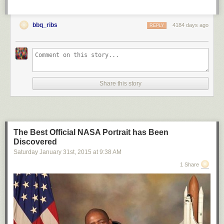
bbq_ribs
4184 days ago
REPLY
Share this story
The Best Official NASA Portrait has Been
Discovered
Saturday January 31
st
, 2015
at
9:38 AM
1 Share