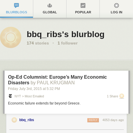
BLURBLOGS
GLOBAL
POPULAR
LOG IN
bbq_ribs's blurblog
174
stories
·
1
follower
Op-Ed Columnist: Europe’s Many Economic
Disasters
by PAUL KRUGMAN
Friday July 3
rd
, 2015
at
5:32 PM
NYT > Most Emailed
1 Share
Economic failure extends far beyond Greece.
bbq_ribs
4053 days ago
REPLY