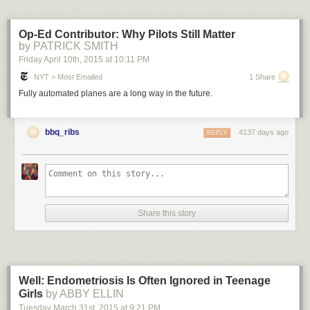
Op-Ed Contributor: Why Pilots Still Matter
by PATRICK SMITH
Friday April 10
th
, 2015
at
10:11 PM
NYT > Most Emailed
1 Share
Fully automated planes are a long way in the future.
bbq_ribs
4137 days ago
REPLY
Share this story
Well: Endometriosis Is Often Ignored in Teenage
Girls
by ABBY ELLIN
Tuesday March 31
st
, 2015
at
9:21 PM