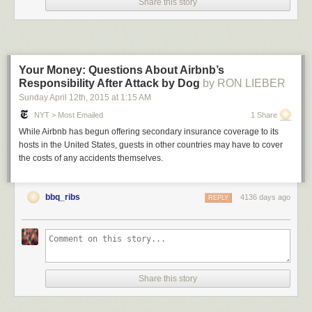
Share this story
Your Money: Questions About Airbnb’s
Responsibility After Attack by Dog
by RON LIEBER
Sunday April 12
th
, 2015
at
1:15 AM
NYT > Most Emailed
1 Share
While Airbnb has begun offering secondary insurance coverage to its
hosts in the United States, guests in other countries may have to cover
the costs of any accidents themselves.
bbq_ribs
4136 days ago
REPLY
Share this story