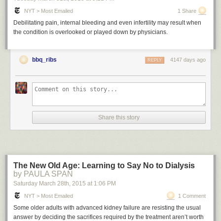
NYT > Most Emailed
1 Share
Debilitating pain, internal bleeding and even infertility may result when
the condition is overlooked or played down by physicians.
bbq_ribs
4147 days ago
REPLY
Share this story
The New Old Age: Learning to Say No to Dialysis
by PAULA SPAN
Saturday March 28
th
, 2015
at
1:06 PM
NYT > Most Emailed
1 Comment
Some older adults with advanced kidney failure are resisting the usual
answer by deciding the sacrifices required by the treatment aren’t worth