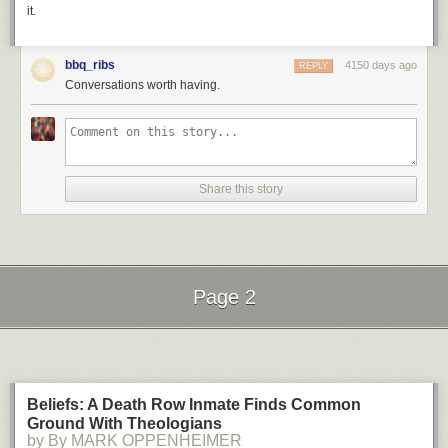
it.
bbq_ribs
4150 days ago
REPLY
Conversations worth having.
Share this story
Page 2
Next Page of Stories
Loading...
Beliefs: A Death Row Inmate Finds Common
Ground With Theologians
by By MARK OPPENHEIMER