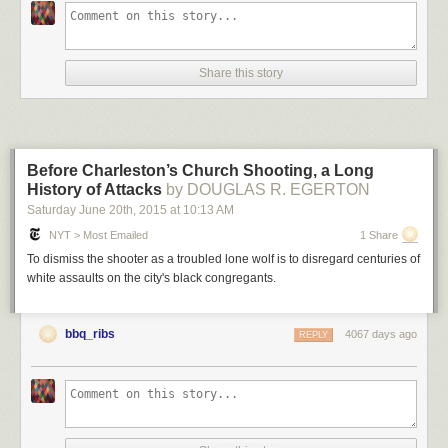
Share this story
Before Charleston’s Church Shooting, a Long
History of Attacks
by DOUGLAS R. EGERTON
Saturday June 20
th
, 2015
at
10:13 AM
NYT > Most Emailed
1 Share
To dismiss the shooter as a troubled lone wolf is to disregard centuries of
white assaults on the city's black congregants.
bbq_ribs
4067 days ago
REPLY